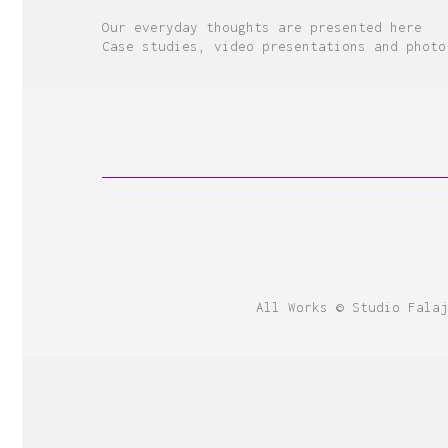
Our everyday thoughts are presented here
Case studies, video presentations and photo
All Works © Studio Falaj