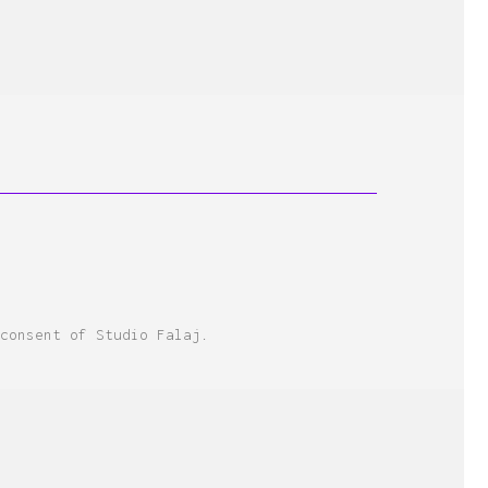
consent of Studio Falaj.