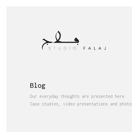
Blog
Our everyday thoughts are presented here
Case studies, video presentations and photo