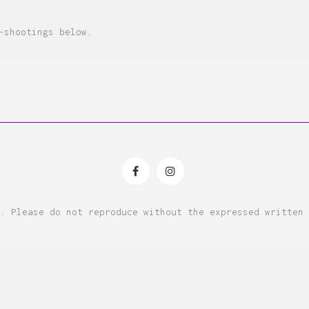
-shootings below.
. Please do not reproduce without the expressed written 