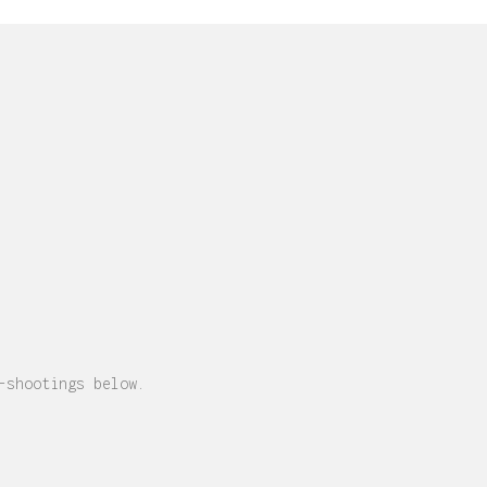
-shootings below.