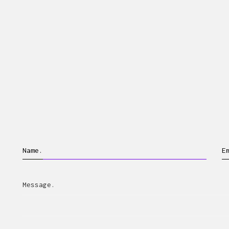
Name.
E
Message.