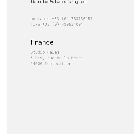
lbaruton@studiofalaj.com
portable +33 (0) 783736157
fixe +33 (0) 499631091
France
Studio Falaj
3 bis, rue de la Merci
34000 Montpellier