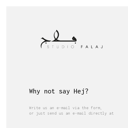
Why not say
Merh
?
Write us an e-mail via the form,
or just send us an e-mail directly at