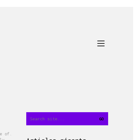
e of.
ly