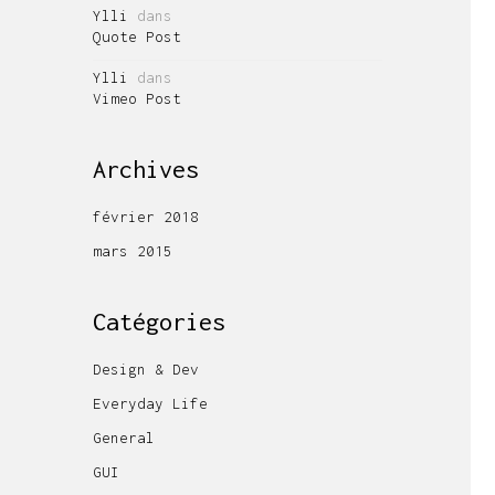
Ylli
dans
Quote Post
Ylli
dans
Vimeo Post
Archives
février 2018
mars 2015
Catégories
Design & Dev
Everyday Life
General
GUI