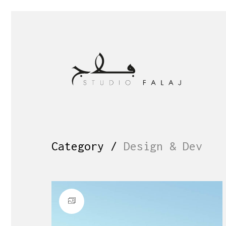
Category /
Design & Dev