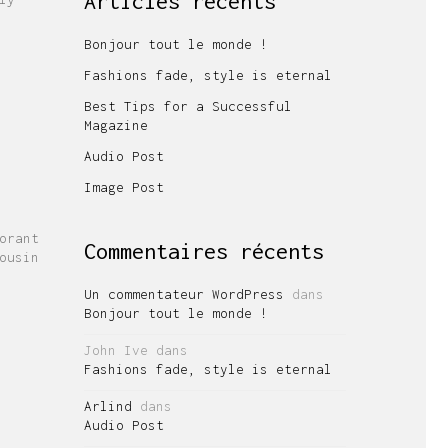
Articles récents
Bonjour tout le monde !
Fashions fade, style is eternal
Best Tips for a Successful
Magazine
Audio Post
Image Post
orant
Commentaires récents
ousin
Un commentateur WordPress
dans
Bonjour tout le monde !
John Ive
dans
Fashions fade, style is eternal
Arlind
dans
Audio Post