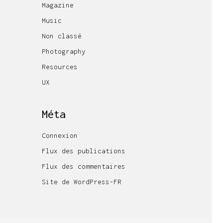
Magazine
Music
Non classé
Photography
Resources
UX
Méta
Connexion
Flux des publications
Flux des commentaires
Site de WordPress-FR