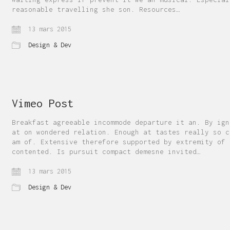
reasonable travelling she son. Resources…
13 mars 2015
Design & Dev
Vimeo Post
Breakfast agreeable incommode departure it an. By ign
at on wondered relation. Enough at tastes really so c
am of. Extensive therefore supported by extremity of
contented. Is pursuit compact demesne invited…
13 mars 2015
Design & Dev