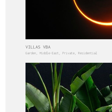
VILLAS VBA
Garden
,
Middle-East
,
Private
,
Residential