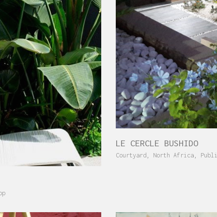
LE CERCLE BUSHIDO
Courtyard
,
North Africa
,
Publ
op