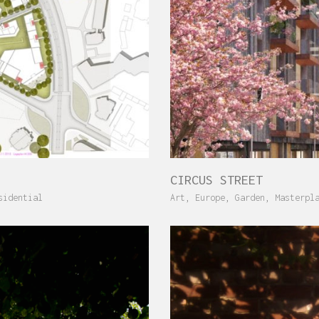
CIRCUS STREET
sidential
Art
,
Europe
,
Garden
,
Masterpl