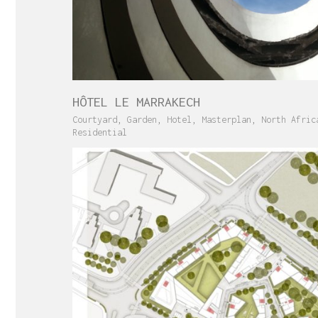
HÔTEL LE MARRAKECH
Courtyard
,
Garden
,
Hotel
,
Masterplan
,
North Afric
Residential