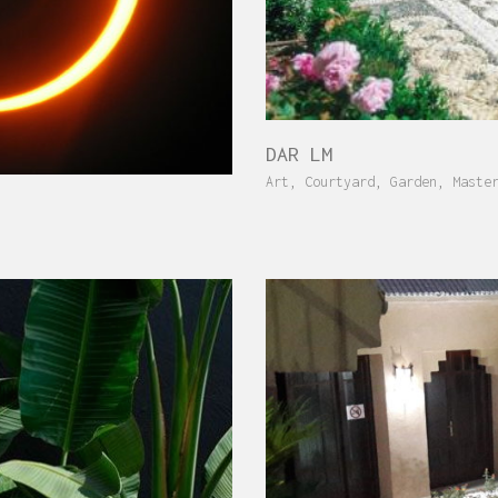
DAR LM
Art
,
Courtyard
,
Garden
,
Maste