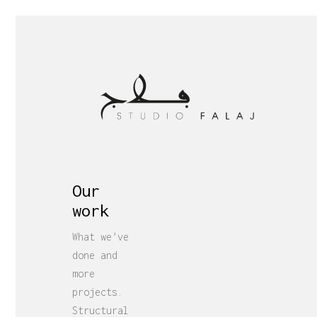
Our
work
What we’ve
done and
more
projects.
Structural