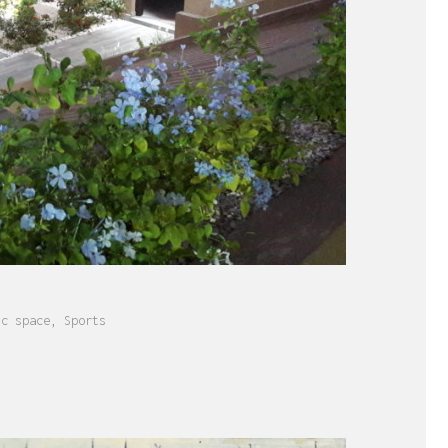
ic space
,
Sports