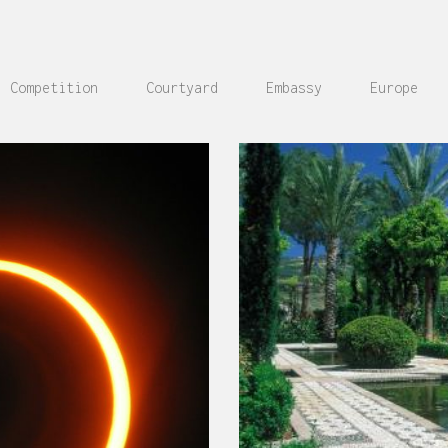
Competition
Courtyard
Embassy
Europe