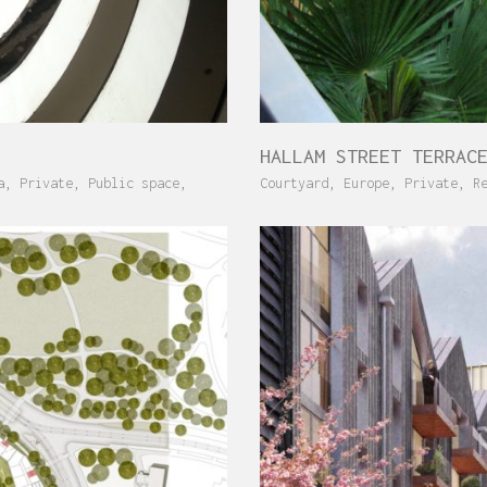
HALLAM STREET TERRAC
a
,
Private
,
Public space
,
Courtyard
,
Europe
,
Private
,
R