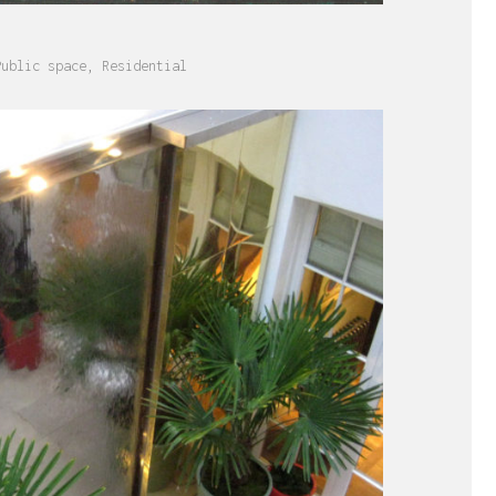
S
Public space
,
Residential