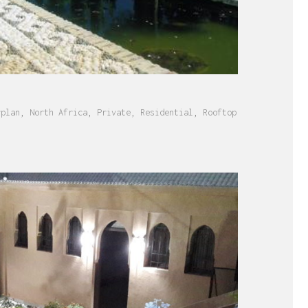
rplan
,
North Africa
,
Private
,
Residential
,
Rooftop