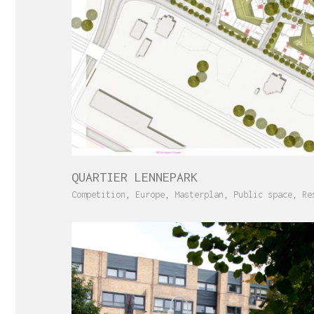
QUARTIER LENNEPARK
Competition
,
Europe
,
Masterplan
,
Public space
,
Re