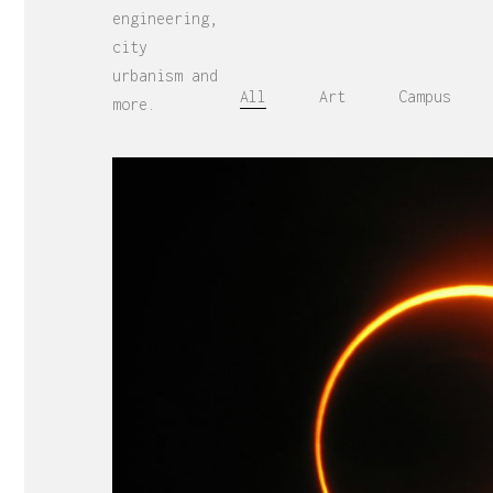
engineering,
city
urbanism and
All
Art
Campus
more.