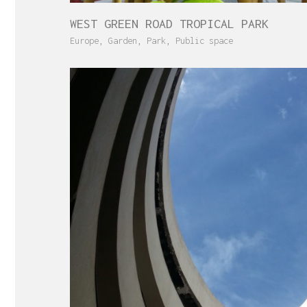
WEST GREEN ROAD TROPICAL PARK
Europe
,
Garden
,
Park
,
Public space