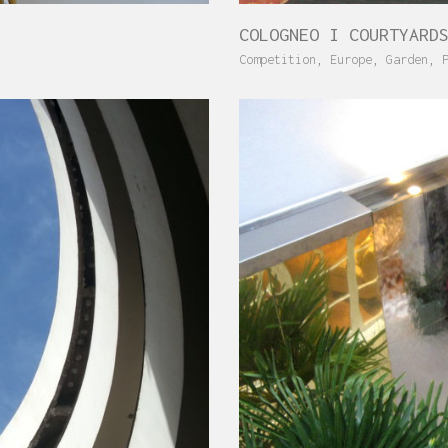
COLOGNEO I COURTYARD
Competition
,
Europe
,
Garden
,