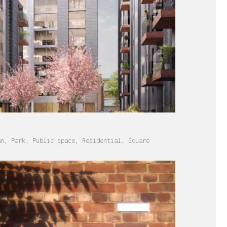
an
,
Park
,
Public space
,
Residential
,
Square