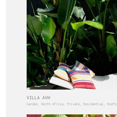
VILLA AVH
Garden
,
North Africa
,
Private
,
Residential
,
Rooft