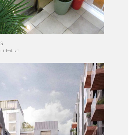
ES
esidential