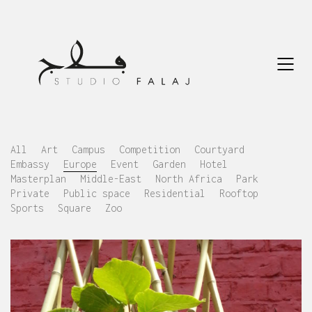
All
Art
Campus
Competition
Courtyard
Embassy
Europe
Event
Garden
Hotel
Masterplan
Middle-East
North Africa
Park
Private
Public space
Residential
Rooftop
Sports
Square
Zoo