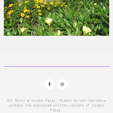
All Works © Studio Falaj. Please do not reproduce
without the expressed written consent of Studio
Falaj.